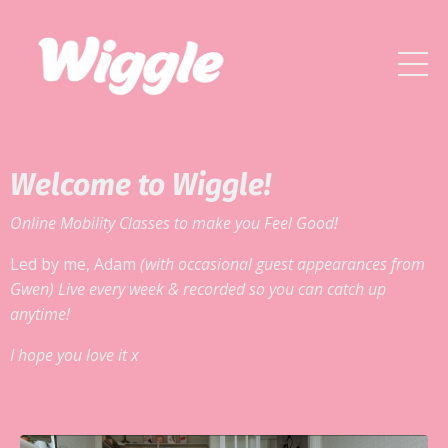
Welcome to Wiggle!
Online Mobility Classes to make you Feel Good!
Led by me, Adam
(with occasional guest appearances from
Gwen) Live every week & recorded so you can catch up
anytime!
I hope you love it x