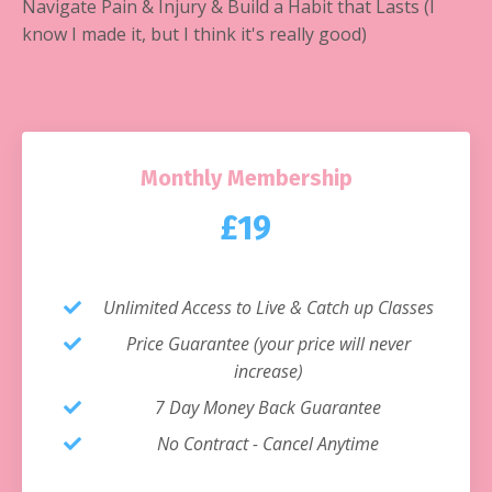
Navigate Pain & Injury & Build a Habit that Lasts (I
know I made it, but I think it's really good)
Monthly Membership
£19
Unlimited Access to Live & Catch up Classes
Price Guarantee (your price will never
increase)
7 Day Money Back Guarantee
No Contract - Cancel Anytime