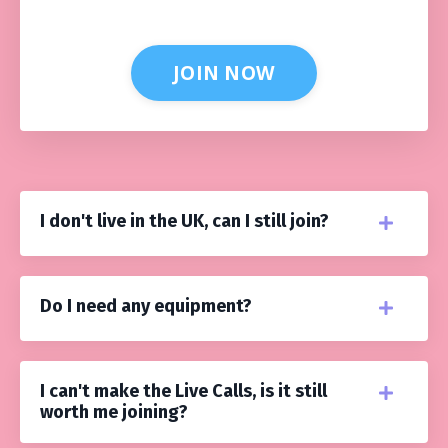
JOIN NOW
I don't live in the UK, can I still join?
Do I need any equipment?
I can't make the Live Calls, is it still
worth me joining?