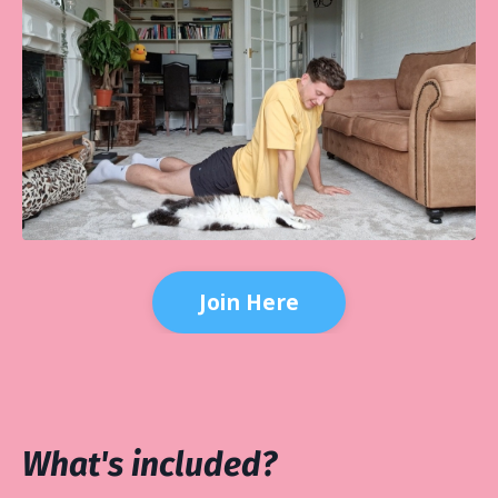
Join Here
What's included?