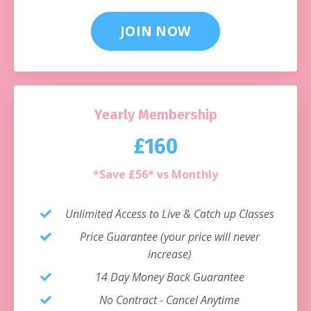
JOIN NOW
Yearly Membership
£160
*Save £56* vs Monthly
Unlimited Access to Live & Catch up Classes
Price Guarantee (your price will never
increase)
14 Day Money Back Guarantee
No Contract - Cancel Anytime