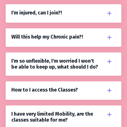
I'm injured, can I join?!
Will this help my Chronic pain?!
I'm so unflexible, I'm worried I won't
be able to keep up, what should I do?
How to I access the Classes?
I have very limited Mobility, are the
classes suitable for me?