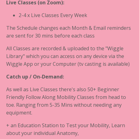
Live Classes
(on Zoom):
2-4 x Live Classes Every Week
The Schedule changes each Month & Email reminders
are sent for 30 mins before each class
All Classes are recorded & uploaded to the "Wiggle
Library" which you can access on any device via the
Wiggle App or your Computer (tv casting is available)
Catch up / On-Demand:
As well as Live Classes there's also 50+ Beginner
Friendly Follow Along Mobility Classes from head to
toe. Ranging from 5-35 Mins without needing any
equipment.
+ an Education Station to Test your Mobility, Learn
about your individual Anatomy,